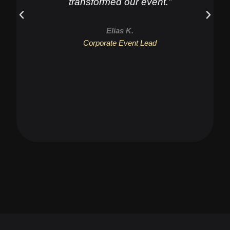
transformed our event.”
Elias K.
Corporate Event Lead