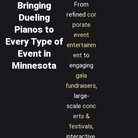
Bringing
From
refined
cor
Dueling
porate
Pianos to
event
Every Type of
entertainm
Event in
ent
to
Minnesota
engaging
gala
fundraisers
,
large-
scale
conc
erts &
festivals
,
interactive