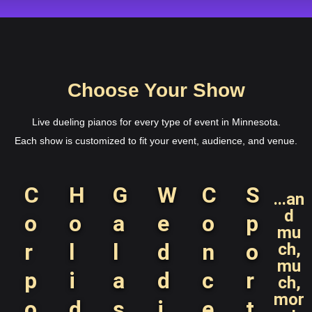
Choose Your Show
Live dueling pianos for every type of event in Minnesota.
Each show is customized to fit your event, audience, and venue.
C
H
G
W
C
S
...an
d
o
o
a
e
o
p
mu
r
l
l
d
n
o
ch,
mu
p
i
a
d
c
r
ch,
mor
o
d
s
i
e
t