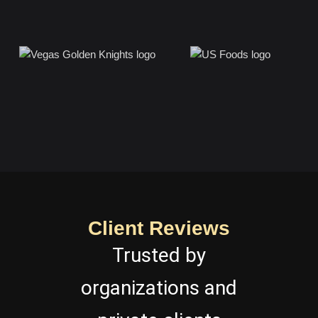
Client Reviews
Trusted by
organizations and