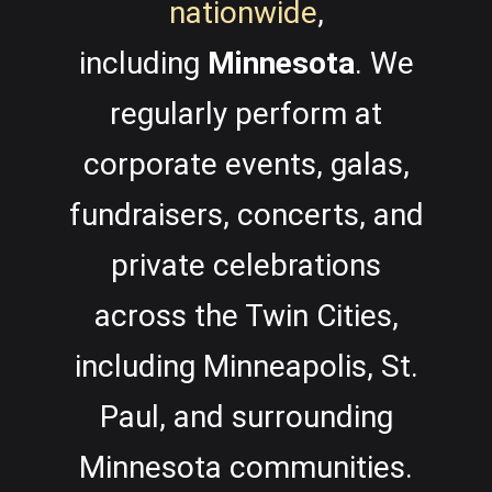
nationwide
,
including
Minnesota
.
We
regularly perform at
corporate events, galas,
fundraisers, concerts, and
private celebrations
across the Twin Cities,
including Minneapolis, St.
Paul, and surrounding
Minnesota communities.