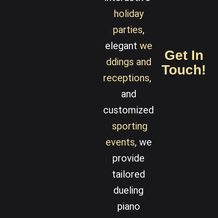
holiday
parties
,
elegant
we
Get In
ddings
and
Touch!
receptions
,
and
customized
sporting
events
, we
provide
tailored
dueling
piano