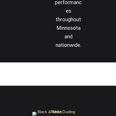
performanc
es
throughout
Minnesota
and
nationwide.