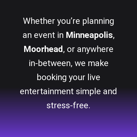
Whether you’re planning
an event in
Minneapolis
,
Moorhead
, or anywhere
in-between, we make
booking your live
entertainment simple and
stress-free.