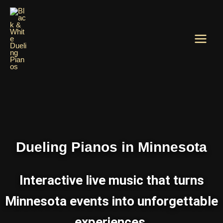
Skip
to
content
Dueling Pianos in Minnesota
Interactive live music that turns
Minnesota events into unforgettable
experiences.