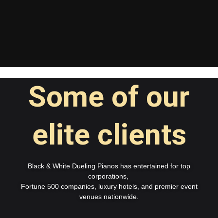
Some of our
elite clients
Black & White Dueling Pianos has entertained for top
corporations,
Fortune 500 companies, luxury hotels, and premier event
venues nationwide.