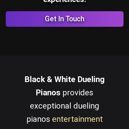
Get In Touch
Black & White Dueling
Pianos
provides
exceptional dueling
pianos
entertainment