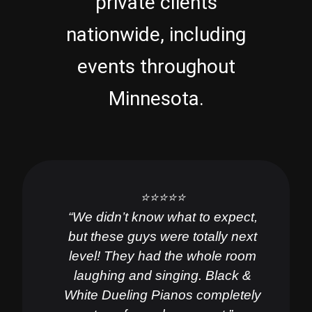
private clients
nationwide, including
events throughout
Minnesota.
⭐️⭐️⭐️⭐️⭐️
“We didn’t know what to expect,
but these guys were totally next
level! They had the whole room
laughing and singing. Black &
White Dueling Pianos completely