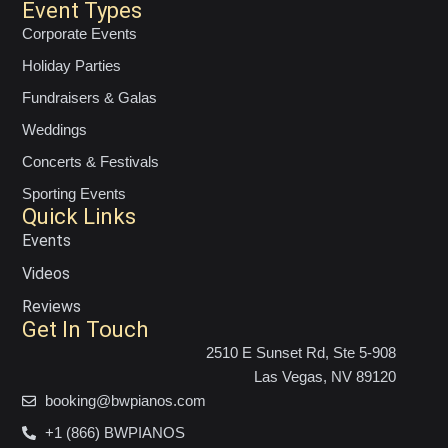
Event Types
Corporate Events
Holiday Parties
Fundraisers & Galas
Weddings
Concerts & Festivals
Sporting Events
Quick Links
Events
Videos
Reviews
Get In Touch
2510 E Sunset Rd, Ste 5-908
Las Vegas, NV 89120
booking@bwpianos.com
+1 (866) BWPIANOS