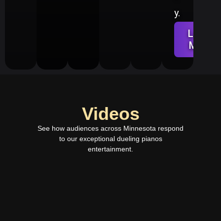
y.
Learn
More
Videos
See how audiences across Minnesota
respond
to our exceptional dueling pianos
entertainment.